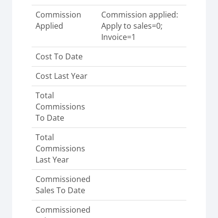
Commission
Commission applied:
Applied
Apply to sales=0;
Invoice=1
Cost To Date
Cost Last Year
Total
Commissions
To Date
Total
Commissions
Last Year
Commissioned
Sales To Date
Commissioned