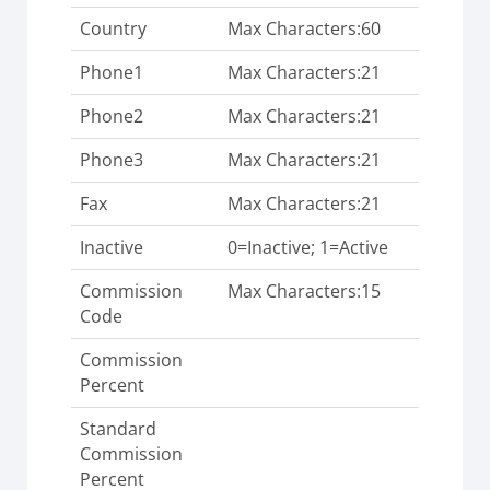
Country
Max Characters:60
Phone1
Max Characters:21
Phone2
Max Characters:21
Phone3
Max Characters:21
Fax
Max Characters:21
Inactive
0=Inactive; 1=Active
Commission
Max Characters:15
Code
Commission
Percent
Standard
Commission
Percent