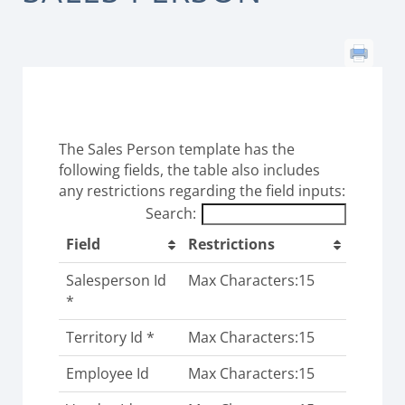
The Sales Person template has the
following fields, the table also includes
any restrictions regarding the field inputs:
Search:
Field
Restrictions
Salesperson Id
Max Characters:15
*
Territory Id *
Max Characters:15
Employee Id
Max Characters:15