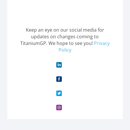
Keep an eye on our social media for
updates on changes coming to
TitaniumGP. We hope to see you!
Privacy
Policy