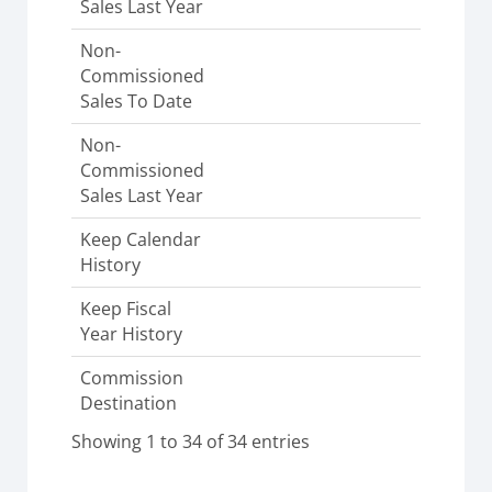
Sales Last Year
Non-
Commissioned
Sales To Date
Non-
Commissioned
Sales Last Year
Keep Calendar
History
Keep Fiscal
Year History
Commission
Destination
Showing 1 to 34 of 34 entries