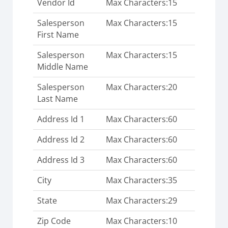
Vendor Id
Max Characters:15
Salesperson
Max Characters:15
First Name
Salesperson
Max Characters:15
Middle Name
Salesperson
Max Characters:20
Last Name
Address Id 1
Max Characters:60
Address Id 2
Max Characters:60
Address Id 3
Max Characters:60
City
Max Characters:35
State
Max Characters:29
Zip Code
Max Characters:10