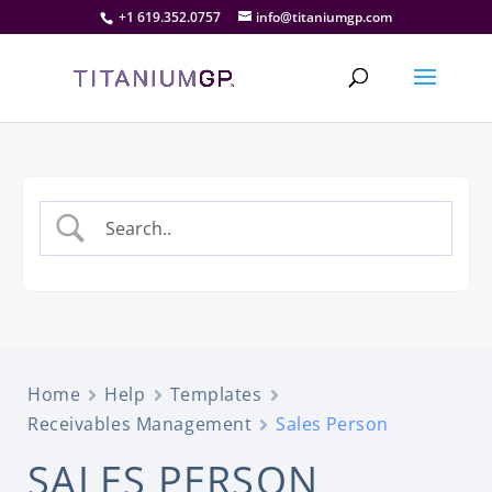
+1 619.352.0757
info@titaniumgp.com
Home
Help
Templates
Receivables Management
Sales Person
SALES PERSON