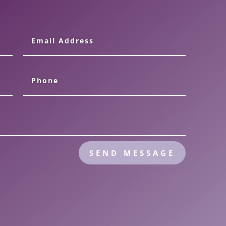
SEND MESSAGE