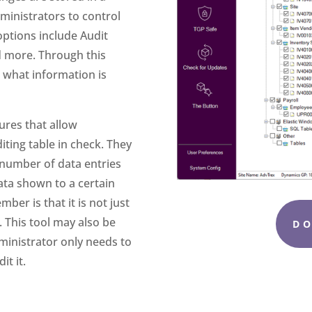
ministrators to control
options include Audit
nd more. Through this
 what information is
ures that allow
iting table in check. They
e number of data entries
ata shown to a certain
er is that it is not just
. This tool may also be
D
ministrator only needs to
it it.