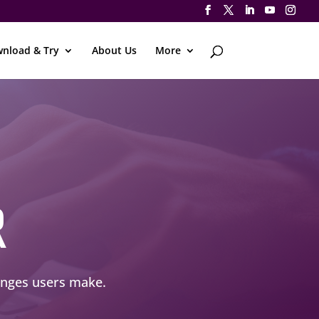
nload & Try
About Us
More
R
hanges users make.