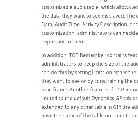
customizable audit table, which allows ad
the data they want to see displayed. The 
Data, Audit Time, Activity Description, a
customization, administrators can decide
important to them.
In addition, TGP Remember contains feat
administrators to keep the size of the aud
can do this by setting limits on either th
they want to see or by constraining the d
time frame. Another feature of TGP Rememb
limited to the default Dynamics GP tables
extended to any other table in GP; the ad
have the name of the table on hand to aud