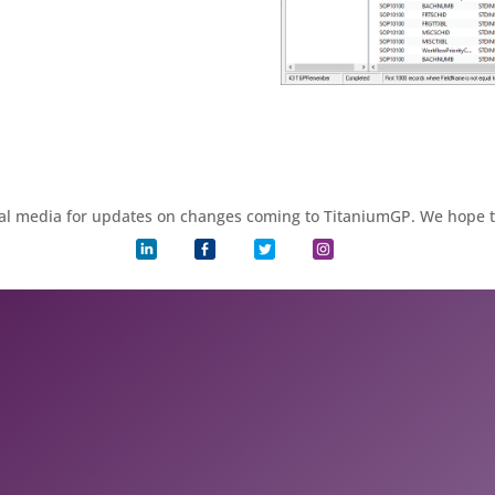
ial media for updates on changes coming to TitaniumGP. We hope 