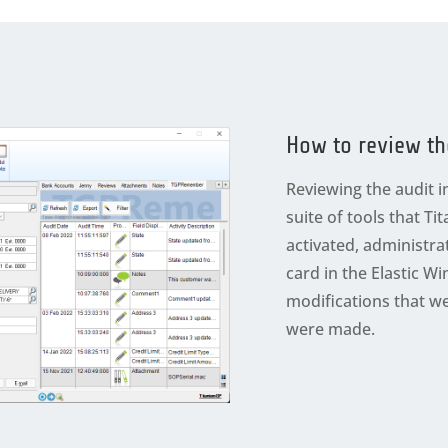
How to review th
Reviewing the audit i
suite of tools that Ti
activated, administr
card in the Elastic 
modifications that 
were made.