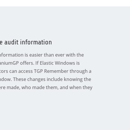
e audit information
nformation is easier than ever with the
taniumGP offers. If Elastic Windows is
ators can access TGP Remember through a
Window. These changes include knowing the
were made, who made them, and when they