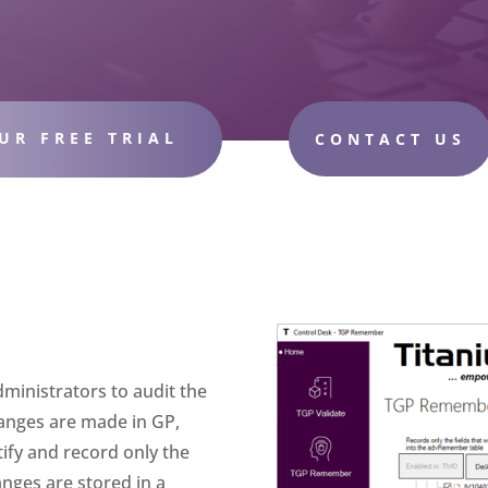
UR FREE TRIAL
CONTACT US
ministrators to audit the
anges are made in GP,
ntify and record only the
nges are stored in a