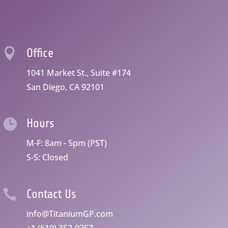

Office
1041 Market St., Suite #174
San Diego, CA 92101

Hours
M-F: 8am - 5pm (PST)
S-S: Closed

Contact Us
info@TitaniumGP.com