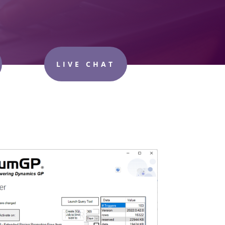
LIVE CHAT