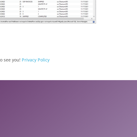
to see you!
Privacy Policy