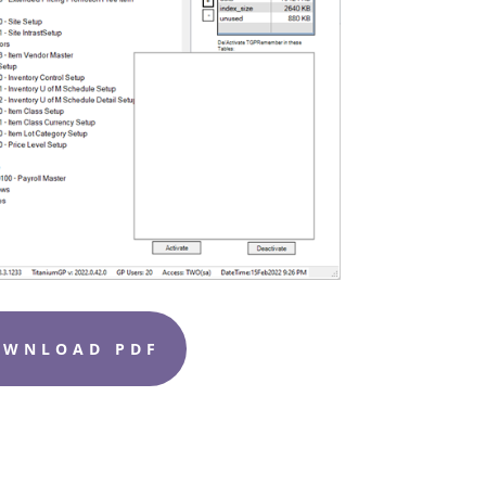
OWNLOAD PDF