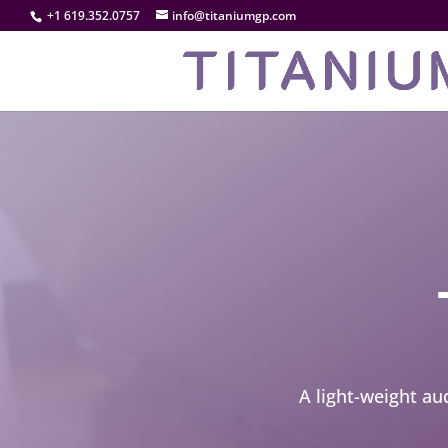
+1 619.352.0757
info@titaniumgp.com
A light-weight au