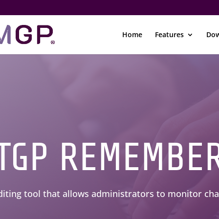
Home
Features
Dow
TGP REMEMBE
diting tool that allows administrators to monitor c