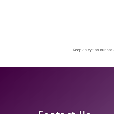
Keep an eye on our soc