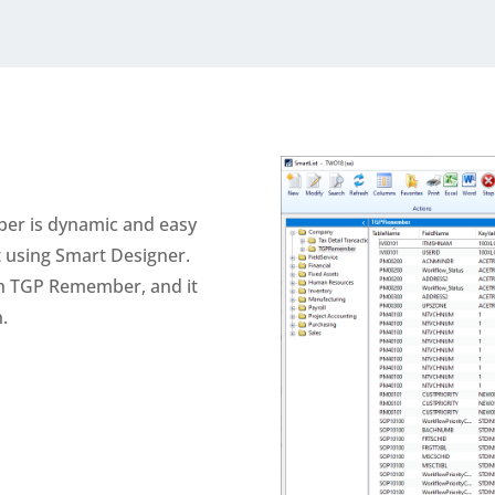
er is dynamic and easy
st using Smart Designer.
th TGP Remember, and it
.