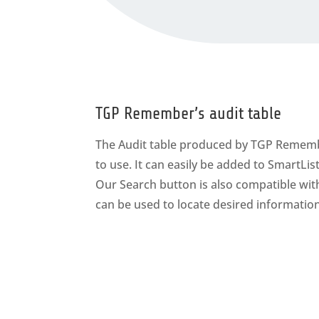
TGP Remember’s audit table
The Audit table produced by TGP Rememb
to use. It can easily be added to SmartLi
Our Search button is also compatible wi
can be used to locate desired information