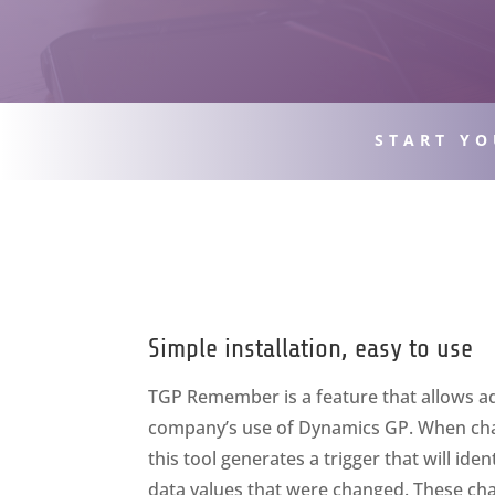
START YO
Simple installation, easy to use
TGP Remember is a feature that allows ad
company’s use of Dynamics GP. When ch
this tool generates a trigger that will ide
data values that were changed. These cha