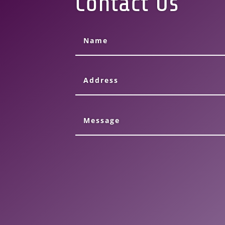
Contact Us