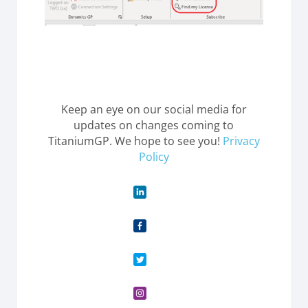
Keep an eye on our social media for
updates on changes coming to
TitaniumGP. We hope to see you!
Privacy
Policy