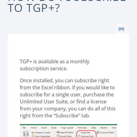
TO TGP+?
TGP+ is available as a monthly
subscription service.
Once installed, you can subscribe right
from the Excel ribbon. If you would like to
subscribe for a single user, purchase the
Unlimited User Suite, or find a license
from your company, you can do all of this
right from the “Subscribe” tab.