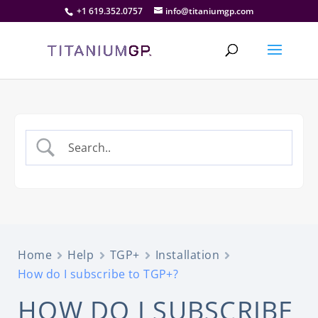
+1 619.352.0757
info@titaniumgp.com
Home
Help
TGP+
Installation
How do I subscribe to TGP+?
HOW DO I SUBSCRIBE