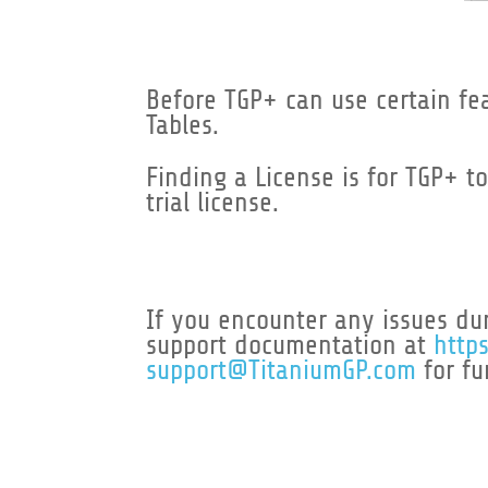
Before TGP+ can use certain feat
Tables.
Finding a License is for TGP+ t
trial license.
If you encounter any issues dur
support documentation at
http
support@TitaniumGP.com
for fu