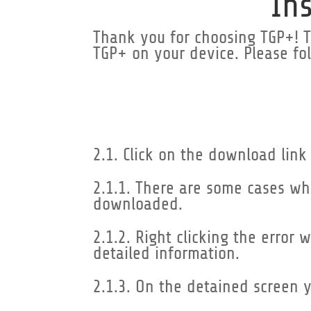
In
Thank you for choosing TGP+! Th
TGP+ on your device. Please fol
2.1. Click on the download link
2.1.1. There are some cases wh
downloaded.
2.1.2. Right clicking the error
detailed information.
2.1.3. On the detained screen 