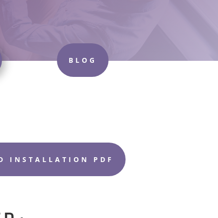
BLOG
 INSTALLATION PDF