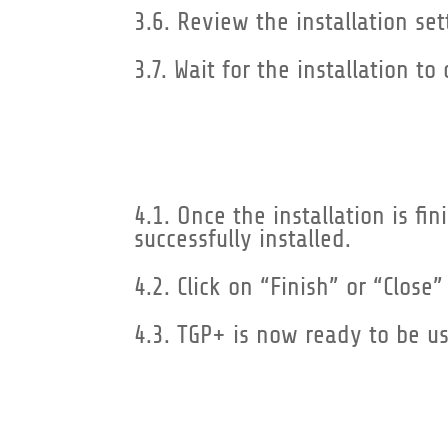
3.6. Review the installation set
3.7. Wait for the installation 
4.1. Once the installation is f
successfully installed.
4.2. Click on “Finish” or “Close”
4.3. TGP+ is now ready to be u