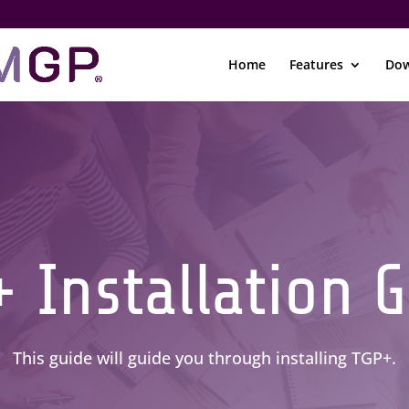
Home
Features
Dow
 Installation 
This guide will guide you through installing TGP+.