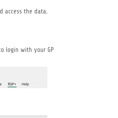
d access the data.
to login with your GP