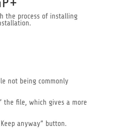
GP+
 the process of installing
stallation.
file not being commonly
” the file, which gives a more
 “Keep anyway” button.