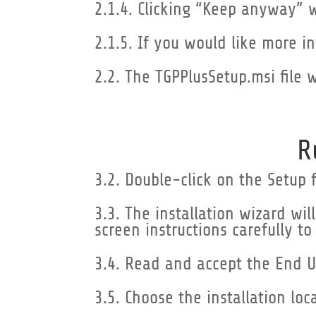
2.1.4. Clicking “Keep anyway” 
2.1.5. If you would like more i
2.2. The TGPPlusSetup.msi file 
R
3.2. Double-click on the Setup f
3.3. The installation wizard wi
screen instructions carefully to
3.4. Read and accept the End U
3.5. Choose the installation loc