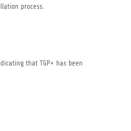
llation process.
indicating that TGP+ has been