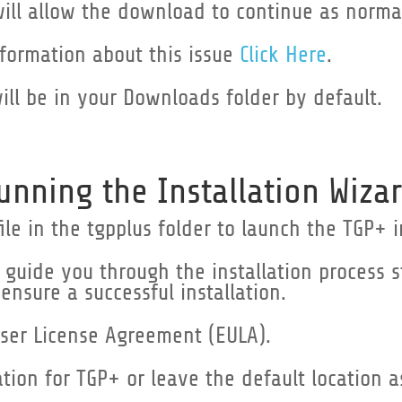
will allow the download to continue as norma
nformation about this issue
Click Here
.
will be in your Downloads folder by default.
unning the Installation Wizar
ile in the tgpplus folder to launch the TGP+ i
ll guide you through the installation process 
 ensure a successful installation.
ser License Agreement (EULA).
ation for TGP+ or leave the default location 