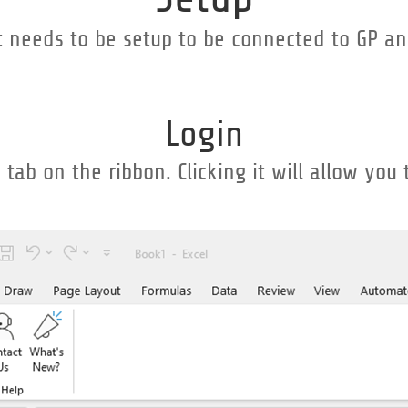
t needs to be setup to be connected to GP an
Login
tab on the ribbon. Clicking it will allow you 