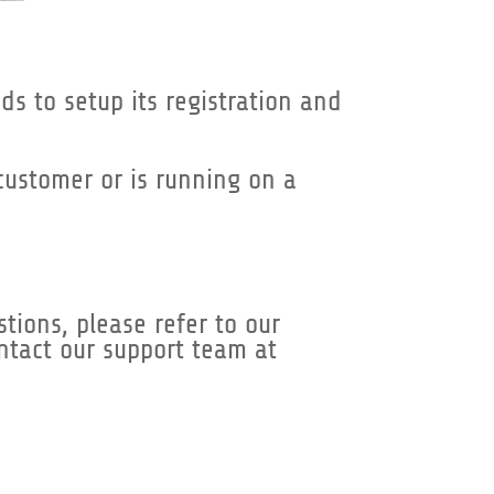
ds to setup its registration and
 customer or is running on a
tions, please refer to our
ontact our support team at