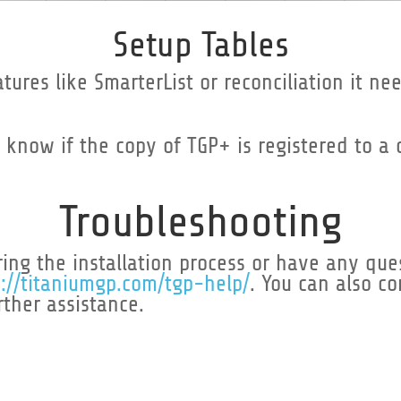
Setup Tables
ures like SmarterList or reconciliation it nee
o know if the copy of TGP+ is registered to a
Troubleshooting
ing the installation process or have any ques
s://titaniumgp.com/tgp-help/
. You can also c
rther assistance.