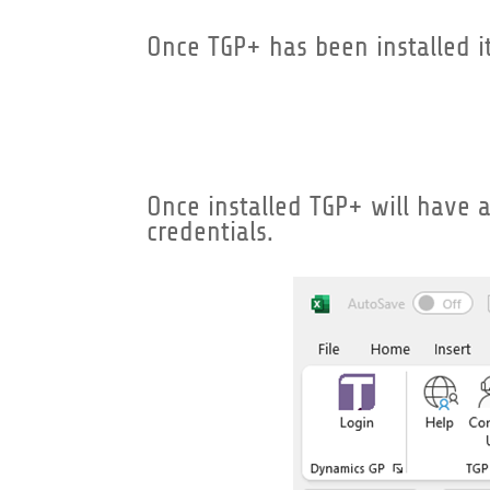
Once TGP+ has been installed i
Once installed TGP+ will have a 
credentials.