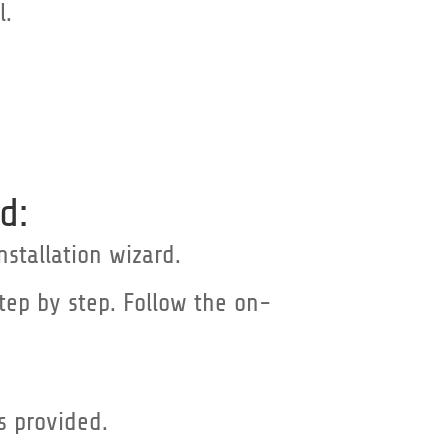
l.
d:
nstallation wizard.
step by step. Follow the on-
as provided.