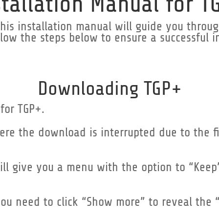
stallation Manual for T
is installation manual will guide you through
low the steps below to ensure a successful in
Downloading TGP+
 for TGP+.
ere the download is interrupted due to the 
 will give you a menu with the option to “Keep
you need to click “Show more” to reveal the