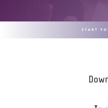
START YO
Down