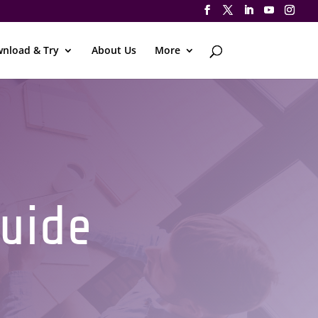
nload & Try
About Us
More
Guide