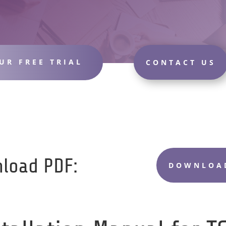
UR FREE TRIAL
CONTACT US
load PDF:
DOWNLOAD