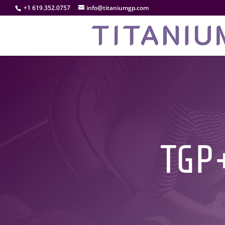
+1 619.352.0757
info@titaniumgp.com
TGP+