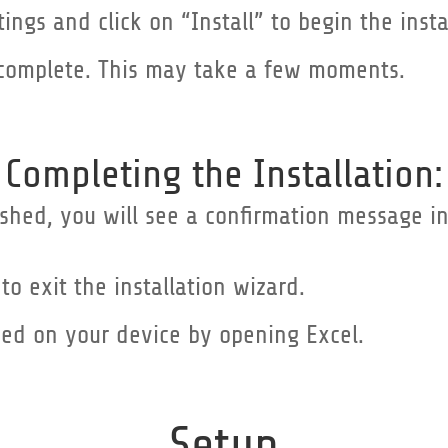
tings and click on “Install” to begin the insta
to complete. This may take a few moments.
Completing the Installation:
inished, you will see a confirmation message 
 to exit the installation wizard.
sed on your device by opening Excel.
Setup